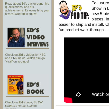
Ed just r
Read about Ed's background, his
qualifications, and his
Show in L
achievements. It's everything you
new 5-pie
always wanted to know!
pieces, in
easier to ship and install. 
fun product walk-through…
Check out Ed’s videos for NBC
and CNN news. Watch him go
“viral” on youtube!
Check out Ed's book,
Ed Del
Grande's House Call
on