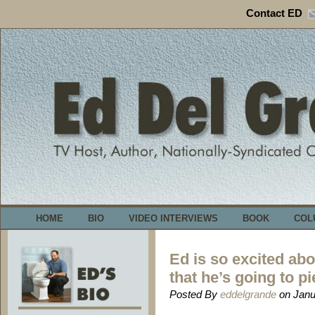
Contact ED
HOME
BIO
VIDEO INTERVIEWS
BOOK
COL
Ed is so excited ab
that he’s going to pi
Posted By
eddelgrande
on Janu