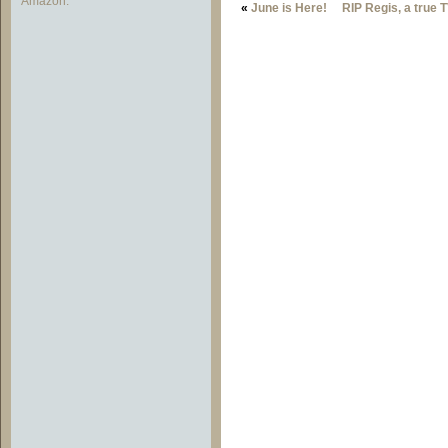
Amazon.
«
June is Here!
RIP Regis, a true 